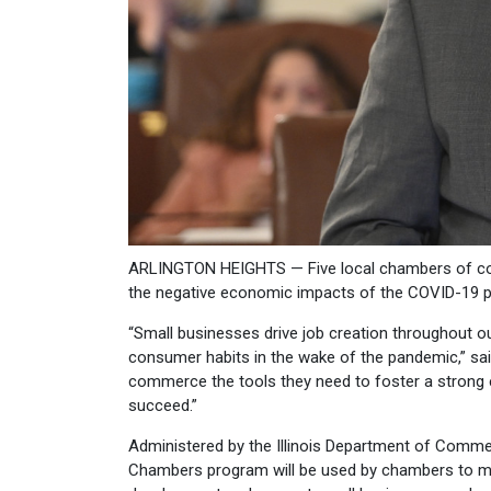
ARLINGTON HEIGHTS — Five local chambers of co
the negative economic impacts of the COVID-19 p
“Small businesses drive job creation throughout o
consumer habits in the wake of the pandemic,” sai
commerce the tools they need to foster a strong
succeed.”
Administered by the Illinois Department of Comme
Chambers program will be used by chambers to mar