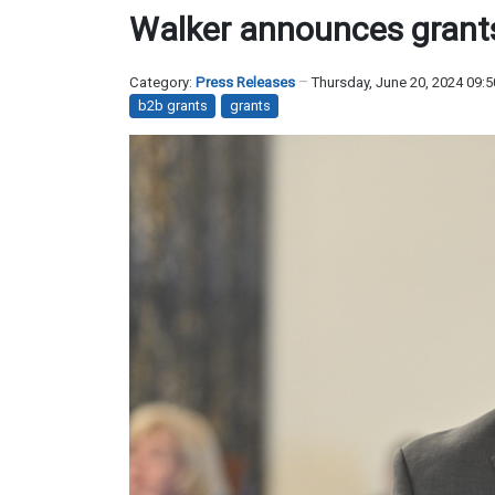
Walker announces grant
Category:
Press Releases
Thursday, June 20, 2024 09:
b2b grants
grants