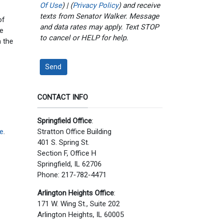
Of Use
) | (
Privacy Policy
) and receive
texts from Senator Walker. Message
of
and data rates may apply. Text STOP
ve
to cancel or HELP for help.
 the
Send
CONTACT INFO
Springfield Office
:
e
.
Stratton Office Building
401 S. Spring St.
Section F, Office H
Springfield, IL 62706
Phone: 217-782-4471
Arlington Heights Office
:
171 W. Wing St., Suite 202
Arlington Heights, IL 60005