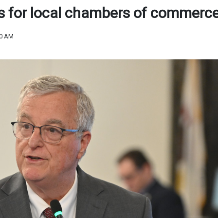
s for local chambers of commerc
50 AM