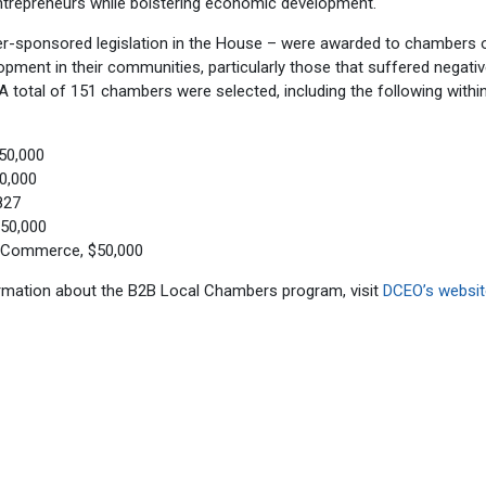
trepreneurs while bolstering economic development.
er-sponsored legislation in the House – were awarded to chambers 
ment in their communities, particularly those that suffered negati
otal of 151 chambers were selected, including the following within
50,000
0,000
827
50,000
f Commerce, $50,000
ormation about the B2B Local Chambers program, visit
DCEO’s websit