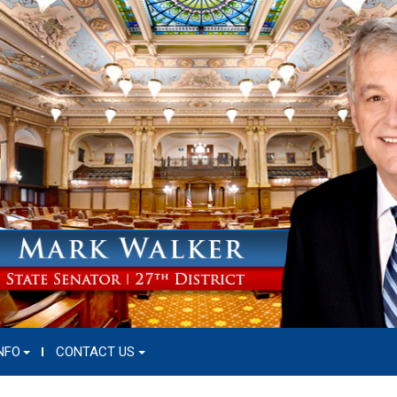
NFO
CONTACT US