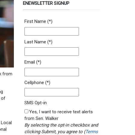
ENEWSLETTER SIGNUP
First Name
(*)
Last Name
(*)
Email
(*)
k from
Cellphone
(*)
ng
 of
SMS Opt-in
Yes, I want to receive text alerts
from Sen. Walker
 Local
By selecting the opt-in checkbox and
onal
clicking Submit, you agree to (
Terms