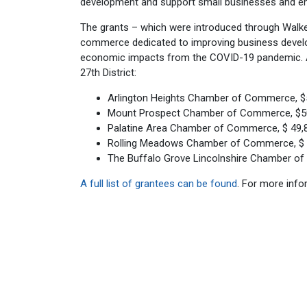
development and support small businesses and en
The grants – which were introduced through Walk
commerce dedicated to improving business develop
economic impacts from the COVID-19 pandemic. A t
27th District:
Arlington Heights Chamber of Commerce, $
Mount Prospect Chamber of Commerce, $5
Palatine Area Chamber of Commerce, $ 49,
Rolling Meadows Chamber of Commerce, $ 
The Buffalo Grove Lincolnshire Chamber o
A full list of grantees can be found
. For more inf