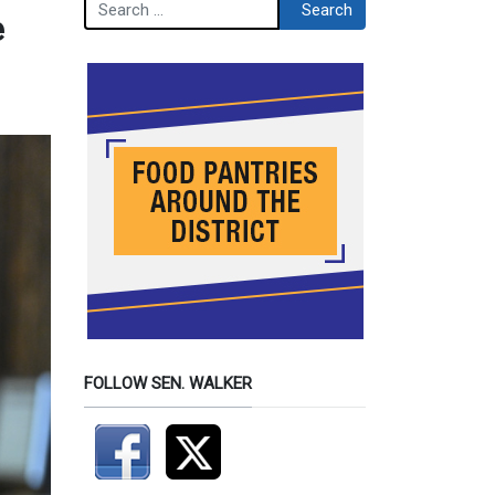
Search
Search
e
FOLLOW SEN. WALKER