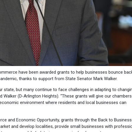
mmerce have been awarded grants to help businesses bounce bac
andemic, thanks to support from State Senator Mark Walker.
ur state, but many continue to face challenges in adapting to changi
d Walker (D-Arlington Heights). “These grants will give our chambers
 economic environment where residents and local businesses can
rce and Economic Opportunity, grants through the Back to Business
ket and develop localities, provide small businesses with professi