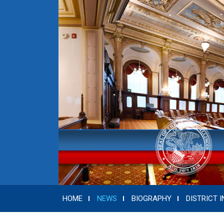
HOME
NEWS
BIOGRAPHY
DISTRICT I