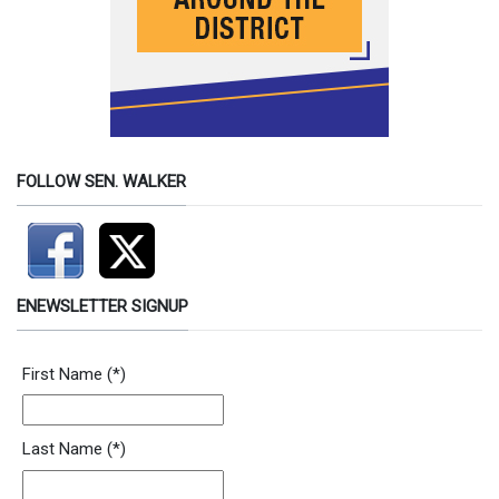
FOLLOW SEN. WALKER
ENEWSLETTER SIGNUP
First Name
(*)
Last Name
(*)