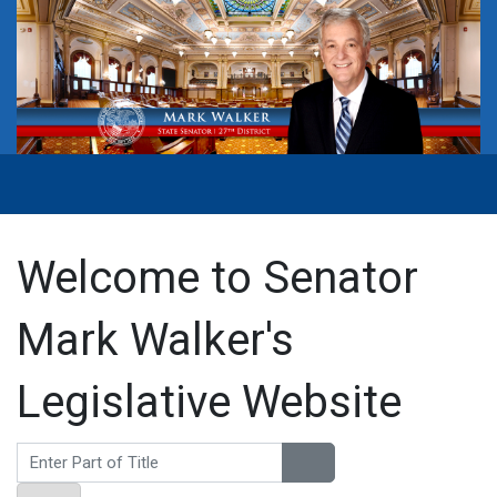
Welcome to Senator
Mark Walker's
Legislative Website
Enter Part of Title
Display #