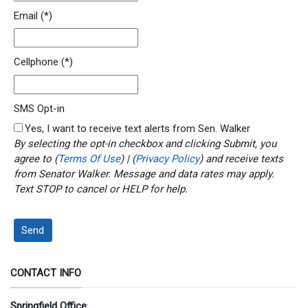
Email
(*)
Cellphone
(*)
SMS Opt-in
Yes, I want to receive text alerts from Sen. Walker
By selecting the opt-in checkbox and clicking Submit, you
agree to (
Terms Of Use
) | (
Privacy Policy
) and receive texts
from Senator Walker. Message and data rates may apply.
Text STOP to cancel or HELP for help.
Send
CONTACT INFO
Springfield Office
: