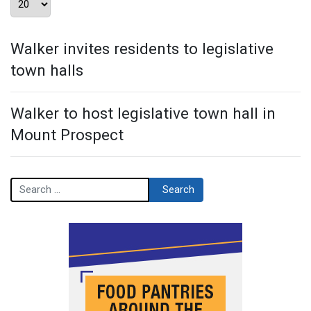
Walker invites residents to legislative
town halls
Walker to host legislative town hall in
Mount Prospect
Search
Search